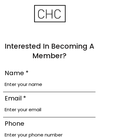
Interested In Becoming A
Member?
Name
Email
Phone