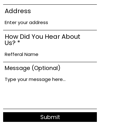
Address
How Did You Hear About
Us?
Message (Optional)
Submit