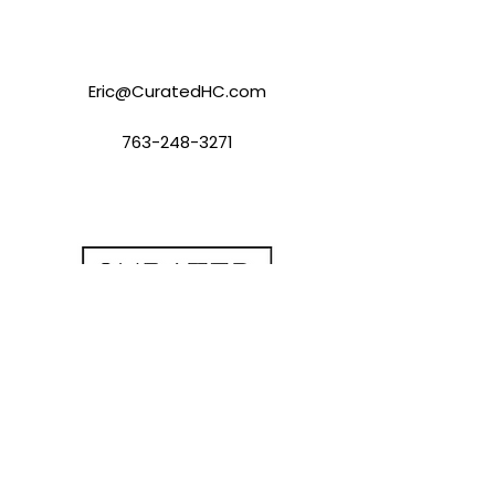
Eric@CuratedHC.com
763-248-3271
Contact Us
eric@perkinslevin.com
(763) 248-3271
Office Hours
Mon - Fri: 9:00 AM to 5:00 PM